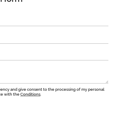
ciency and give consent to the processing of my personal
ce with the
Conditions
.