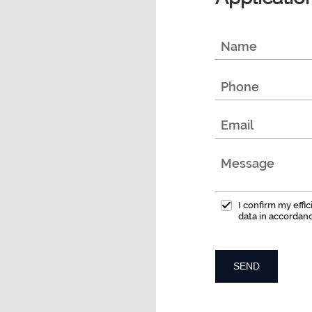
I confirm my effi
data in accordan
SEND