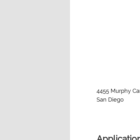
4455 Murphy Ca
San Diego
Applicatio