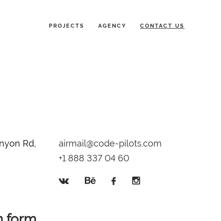
PROJECTS
AGENCY
CONTACT US
nyon Rd,
airmail@code-pilots.com
+1 888 337 04 60
n form